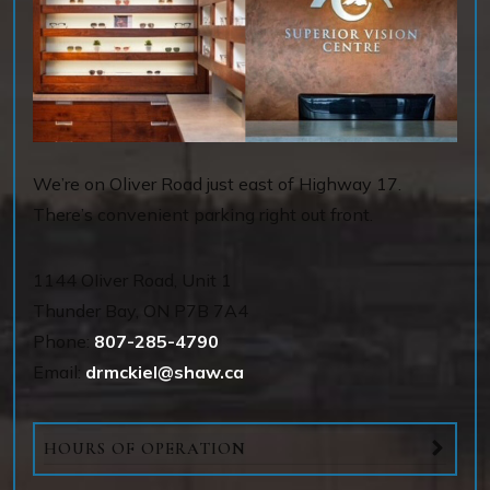
We’re on Oliver Road just east of Highway 17.
There’s convenient parking right out front.
1144 OIiver Road, Unit 1
Thunder Bay
,
ON
P7B 7A4
Phone:
807-285-4790
Email:
drmckiel@shaw.ca
HOURS OF OPERATION