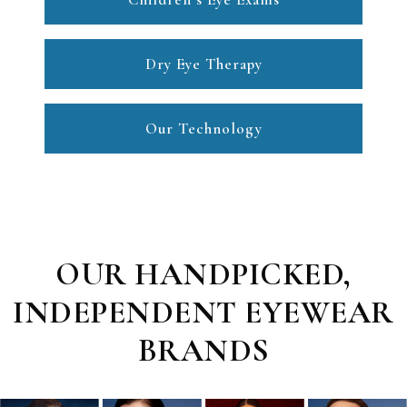
Dry Eye Therapy
Our Technology
OUR HANDPICKED,
INDEPENDENT EYEWEAR
BRANDS