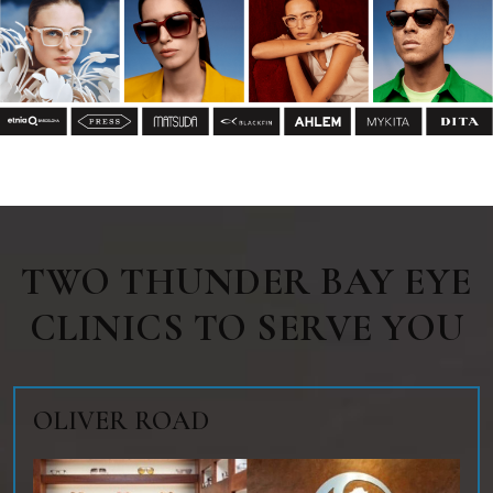
TWO THUNDER BAY EYE
CLINICS TO SERVE YOU
OLIVER ROAD