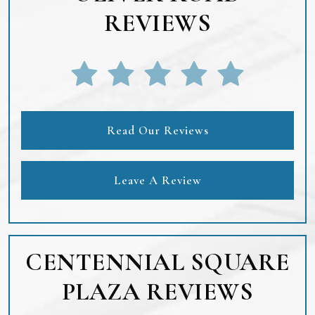
REVIEWS
Read Our Reviews
Leave A Review
CENTENNIAL SQUARE
PLAZA REVIEWS