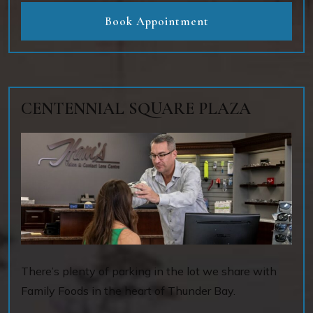
Book Appointment
CENTENNIAL SQUARE PLAZA
There’s plenty of parking in the lot we share with
Family Foods in the heart of Thunder Bay.