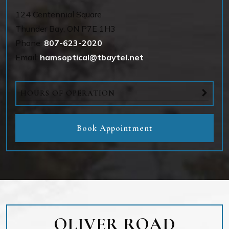
124 Centennial Square
Thunder Bay
,
ON
P7E 1H3
Phone:
807-623-2020
Email:
hamsoptical@tbaytel.net
HOURS OF OPERATION
Book Appointment
OLIVER ROAD