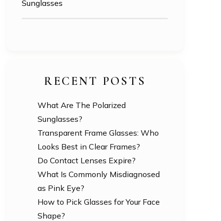
Sunglasses
RECENT POSTS
What Are The Polarized
Sunglasses?
Transparent Frame Glasses: Who
Looks Best in Clear Frames?
Do Contact Lenses Expire?
What Is Commonly Misdiagnosed
as Pink Eye?
How to Pick Glasses for Your Face
Shape?