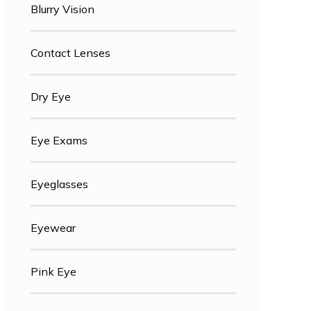
Blurry Vision
Contact Lenses
Dry Eye
Eye Exams
Eyeglasses
Eyewear
Pink Eye