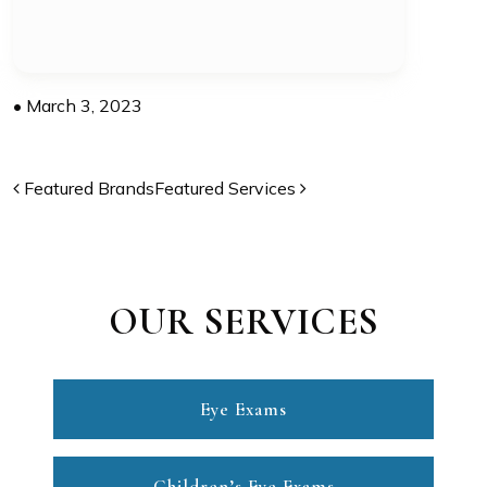
•
March 3, 2023
POST NAVIGATION
Featured Brands
Featured Services
OUR SERVICES
Eye Exams
Children’s Eye Exams