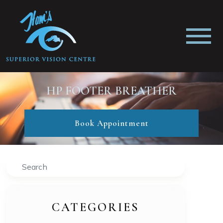
HP FOOTER BREATHER
Book Appointment
Search
CATEGORIES