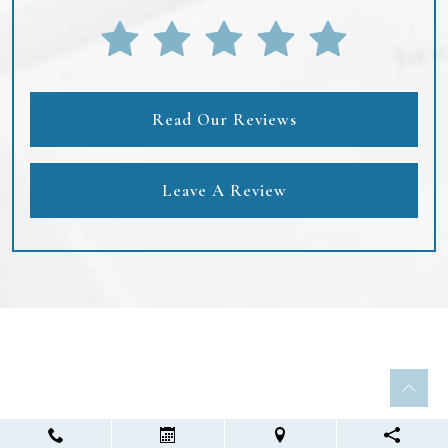
Read Our Reviews
Leave A Review