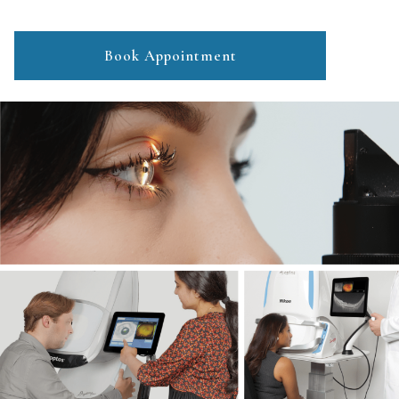
Book Appointment