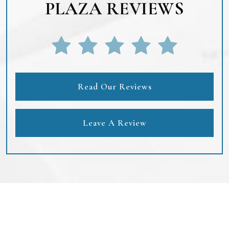
PLAZA REVIEWS
Read Our Reviews
Leave A Review