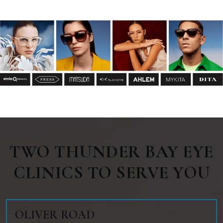
TWO THUNDER BAY EYE
CLINICS TO SERVE YOU
OLIVER ROAD