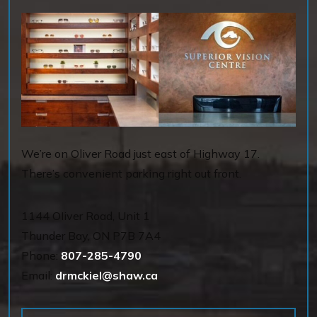
We’re on Oliver Road just east of Highway 17.
There’s convenient parking right out front.
1144 OIiver Road, Unit 1
Thunder Bay
,
ON
P7B 7A4
Phone:
807-285-4790
Email:
drmckiel@shaw.ca