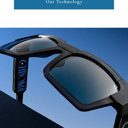
Our Technology