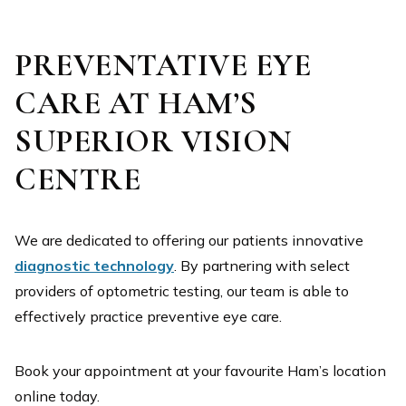
PREVENTATIVE EYE
Ann Taylor – ATP829
CARE AT HAM’S
SUPERIOR VISION
CENTRE
We are dedicated to offering our patients innovative
diagnostic technology
. By partnering with select
providers of optometric testing, our team is able to
effectively practice preventive eye care.
Ann Taylor – AT357
Book your appointment at your favourite Ham’s location
online today.