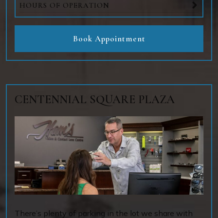
HOURS OF OPERATION
Book Appointment
CENTENNIAL SQUARE PLAZA
There’s plenty of parking in the lot we share with