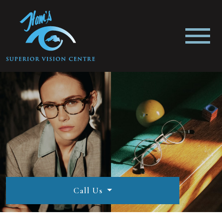
Call Us