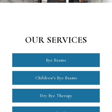
OUR SERVICES
Eye Exams
Children’s Eye Exams
Dry Eye Therapy