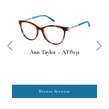
Previous
Next
Ann Taylor – ATP031
Browse Eyewear