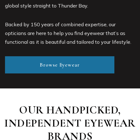
global style straight to Thunder Bay.
Backed by 150 years of combined expertise, our
opticians are here to help you find eyewear that’s as
functional as it is beautiful and tailored to your lifestyle.
Browse Eyewear
OUR HANDPICKED,
INDEPENDENT EYEWEAR
BRANDS