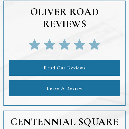
OLIVER ROAD
REVIEWS
Read Our Reviews
Leave A Review
CENTENNIAL SQUARE