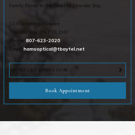
Family Foods in the heart of Thunder Bay.
124 Centennial Square
Thunder Bay
,
ON
P7E 1H3
Phone:
807-623-2020
Email:
hamsoptical@tbaytel.net
HOURS OF OPERATION
Book Appointment