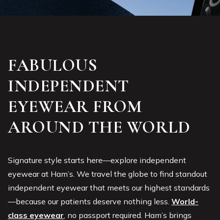
FABULOUS
INDEPENDENT
EYEWEAR FROM
AROUND THE WORLD
Signature style starts here—explore independent
eyewear at Ham’s. We travel the globe to find standout
independent eyewear that meets our highest standards
—because our patients deserve nothing less.
World-
class eyewear
, no passport required. Ham’s brings