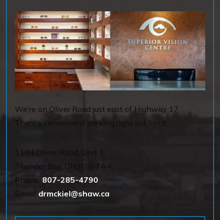
We’re on Oliver Road just east of Highway 17.
There’s convenient parking right out front.
1144 OIiver Road, Unit 1
Thunder Bay
,
ON
P7B 7A4
Phone:
807-285-4790
Email:
drmckiel@shaw.ca