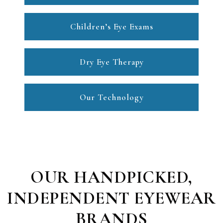
Children’s Eye Exams
Dry Eye Therapy
Our Technology
OUR HANDPICKED,
INDEPENDENT EYEWEAR
BRANDS