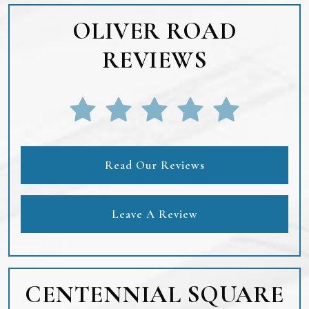
OLIVER ROAD
REVIEWS
Read Our Reviews
Leave A Review
CENTENNIAL SQUARE