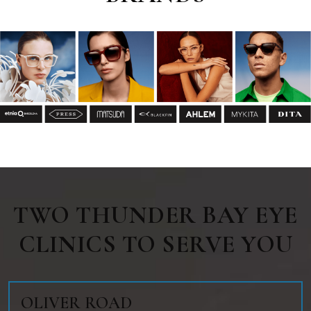
TWO THUNDER BAY EYE
CLINICS TO SERVE YOU
OLIVER ROAD