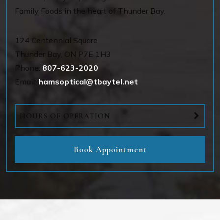
Family Foods in the heart of Thunder Bay.
124 Centennial Square
Thunder Bay
,
ON
P7E 1H3
Phone:
807-623-2020
Email:
hamsoptical@tbaytel.net
HOURS OF OPERATION
Book Appointment