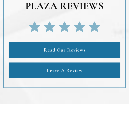
PLAZA REVIEWS
Read Our Reviews
Leave A Review