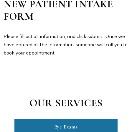
NEW PATIENT INTAKE
FORM
Please fill out all information, and click submit. Once we
have entered all the information, someone will call you to
book your appointment.
OUR SERVICES
Eye Exams