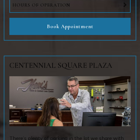
HOURS OF OPERATION
Book Appointment
CENTENNIAL SQUARE PLAZA
There’s plenty of parking in the lot we share with