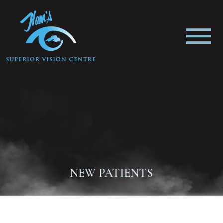
NEW PATIENTS