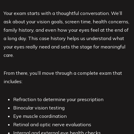
Your exam starts with a thoughtful conversation. We’ll
ask about your vision goals, screen time, health concerns,
family history, and even how your eyes feel at the end of
a long day. This case history helps us understand what
your eyes really need and sets the stage for meaningful
care.
From there, you’ll move through a complete exam that
includes:
Refraction to determine your prescription
Binocular vision testing
Eye muscle coordination
Retinal and optic nerve evaluations
Internal and external eye health checks