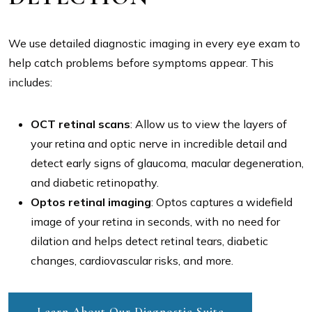
We use detailed diagnostic imaging in every eye exam to
help catch problems before symptoms appear. This
includes:
OCT retinal scans
: Allow us to view the layers of
your retina and optic nerve in incredible detail and
detect early signs of glaucoma, macular degeneration,
and diabetic retinopathy.
Optos retinal imaging
: Optos captures a widefield
image of your retina in seconds, with no need for
dilation and helps detect retinal tears, diabetic
changes, cardiovascular risks, and more.
Learn About Our Diagnostic Suite