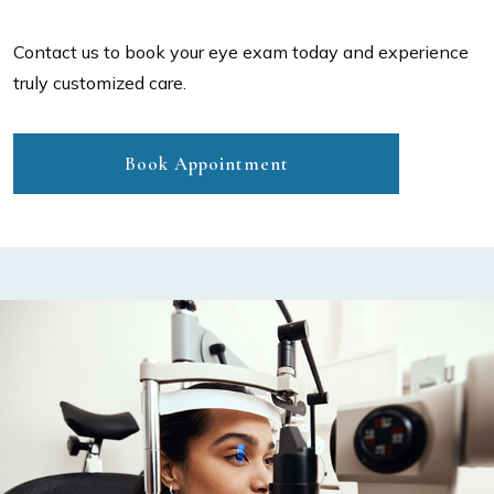
Contact us to book your eye exam today and experience
truly customized care.
Book Appointment