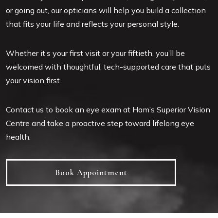
or going out, our opticians will help you build a collection
that fits your life and reflects your personal style.
Whether it’s your first visit or your fiftieth, you’ll be
welcomed with thoughtful, tech-supported care that puts
your vision first.
Contact us to book an eye exam at Ham’s Superior Vision
Centre and take a proactive step toward lifelong eye
health.
Book Appointment