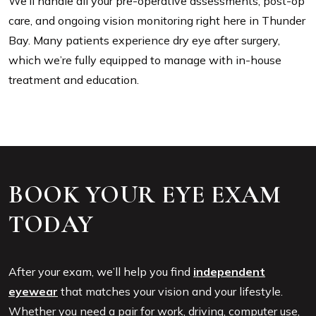
We’ll handle all your pre-operative assessments, post-op
care, and ongoing vision monitoring right here in Thunder
Bay. Many patients experience dry eye after surgery,
which we’re fully equipped to manage with in-house
treatment and education.
BOOK YOUR EYE EXAM
TODAY
After your exam, we’ll help you find
independent
eyewear
that matches your vision and your lifestyle.
Whether you need a pair for work, driving, computer use,