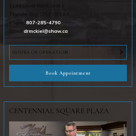
1144 OIiver Road, Unit 1
Thunder Bay
,
ON
P7B 7A4
Phone:
807-285-4790
Email:
drmckiel@shaw.ca
HOURS OF OPERATION
Book Appointment
CENTENNIAL SQUARE PLAZA