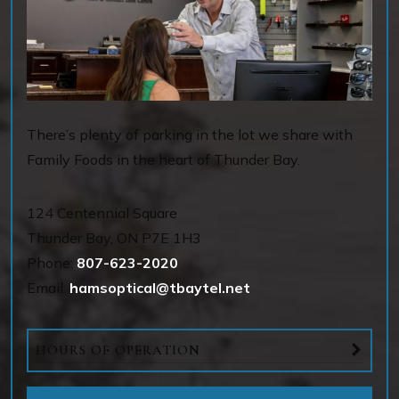
There’s plenty of parking in the lot we share with
Family Foods in the heart of Thunder Bay.
124 Centennial Square
Thunder Bay
,
ON
P7E 1H3
Phone:
807-623-2020
Email:
hamsoptical@tbaytel.net
HOURS OF OPERATION