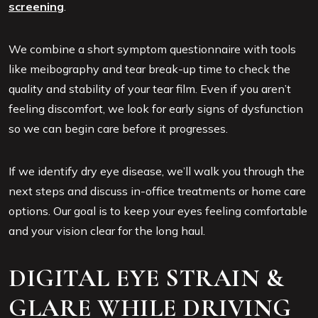
screening
.
We combine a short symptom questionnaire with tools
like meibography and tear break-up time to check the
quality and stability of your tear film. Even if you aren’t
feeling discomfort, we look for early signs of dysfunction
so we can begin care before it progresses.
If we identify dry eye disease, we’ll walk you through the
next steps and discuss in-office treatments or home care
options. Our goal is to keep your eyes feeling comfortable
and your vision clear for the long haul.
DIGITAL EYE STRAIN &
GLARE WHILE DRIVING