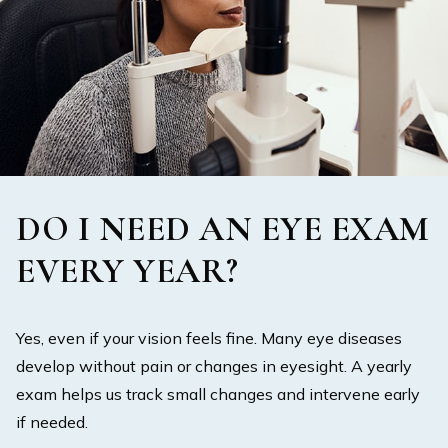
DO I NEED AN EYE EXAM
EVERY YEAR?
Yes, even if your vision feels fine. Many eye diseases
develop without pain or changes in eyesight. A yearly
exam helps us track small changes and intervene early
if needed.