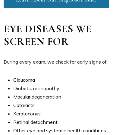
EYE DISEASES WE
SCREEN FOR
During every exam, we check for early signs of:
Glaucoma
Diabetic retinopathy
Macular degeneration
Cataracts
Keratoconus
Retinal detachment
Other eye and systemic health conditions