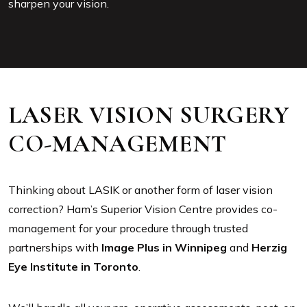
sharpen your vision.
LASER VISION SURGERY
CO-MANAGEMENT
Thinking about LASIK or another form of laser vision
correction? Ham’s Superior Vision Centre provides co-
management for your procedure through trusted
partnerships with
Image Plus in Winnipeg
and
Herzig
Eye Institute in Toronto
.