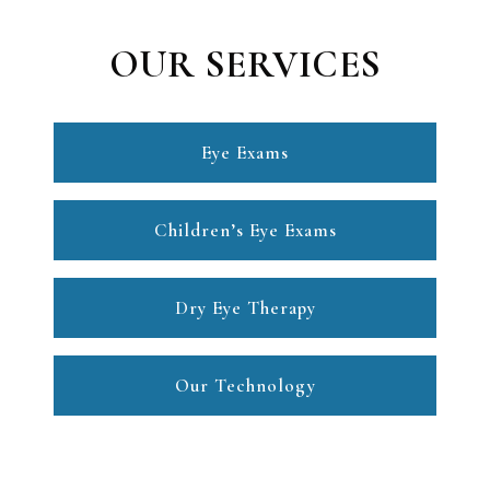
OUR SERVICES
Eye Exams
Children’s Eye Exams
Dry Eye Therapy
Our Technology