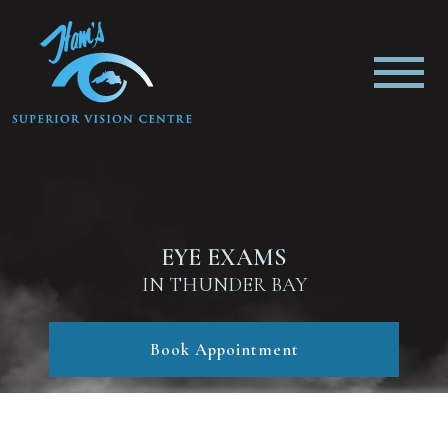
EYE EXAMS
IN THUNDER BAY
Book Appointment