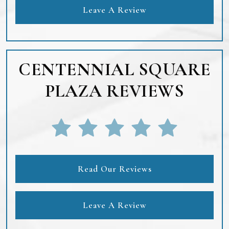
Leave A Review
CENTENNIAL SQUARE
PLAZA REVIEWS
Read Our Reviews
Leave A Review