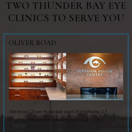
TWO THUNDER BAY EYE
CLINICS TO SERVE YOU
OLIVER ROAD
We’re on Oliver Road just east of Highway 17.
There’s convenient parking right out front.