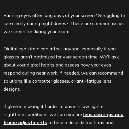
Burning eyes after long days at your screen? Struggling to
see clearly during night drives? These are common issues
we screen for during your exam.
Digital eye strain can affect anyone, especially if your
glasses aren’t optimized for your screen time. We’ll ask
about your digital habits and assess how your eyes
respond during near work. If needed, we can recommend
solutions like computer glasses, or anti-fatigue lens
designs.
If glare is making it harder to drive in low light or
nighttime conditions, we can explore
lens coatings and
frame adjustments
to help reduce distractions and